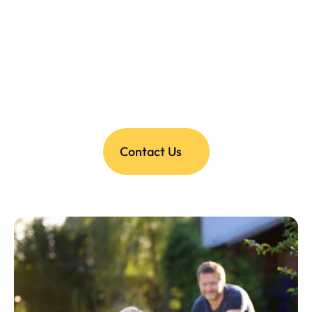
Contact Us