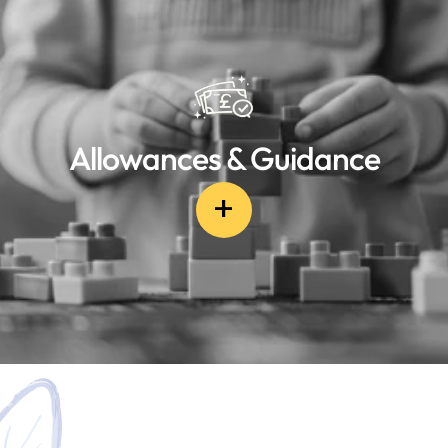
Allowances & Guidance
+