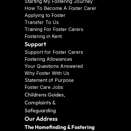
Starting My Fostering Journey
How To Become A Foster Carer
Applying to Foster
Transfer To Us
Training For Foster Carers
Fostering in Kent
Support
Support for Foster Carers
Fostering Allowances
Your Questions Answered
Why Foster With Us
Statement of Purpose
Foster Care Jobs
Childrens Guides, 
Complaints & 
Safeguarding
Our Address
The Homefinding & Fostering 