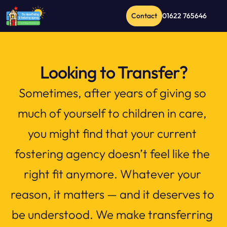
Contact
01622 765646
Looking to Transfer?
Sometimes, after years of giving so 
much of yourself to children in care, 
you might find that your current 
fostering agency doesn’t feel like the 
right fit anymore. Whatever your 
reason, it matters — and it deserves to 
be understood. We make transferring 