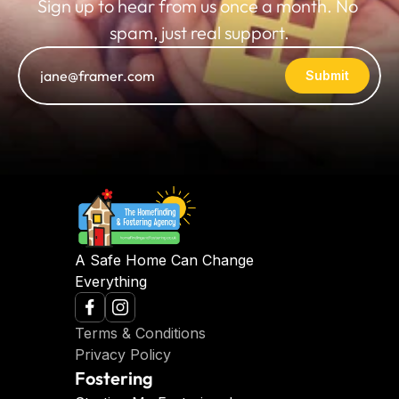
Sign up to hear from us once a month. No 
spam, just real support.
Submit
A Safe Home Can Change 
Everything
Terms & Conditions
Privacy Policy
Fostering 