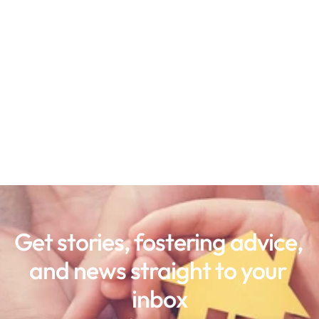
Get stories, fostering advice, 
and news straight to your 
inbox