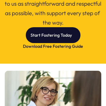
to us as straightforward and respectful 
as possible, with support every step of 
the way.
Start Fostering Today
Download Free Fostering Guide