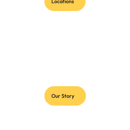
Locations
Our Story