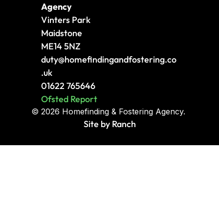
Agency
Vinters Park
Maidstone
ME14 5NZ
duty
@homefindingandfostering.co
.uk
01622 765646
Ofsted Report
© 2026 Homefinding & Fostering Agency. 
Site by Ranch