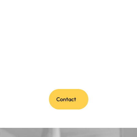
Contact