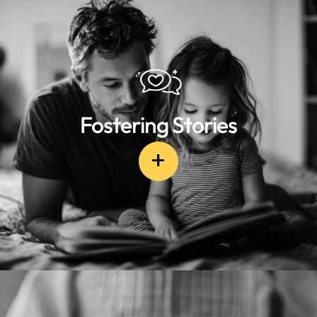
Fostering Stories
+