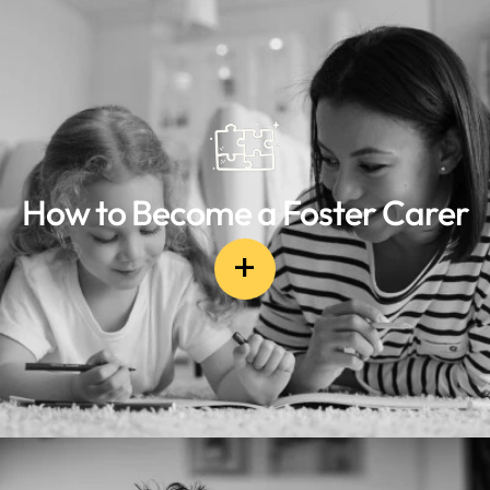
How to Become a Foster Carer
+